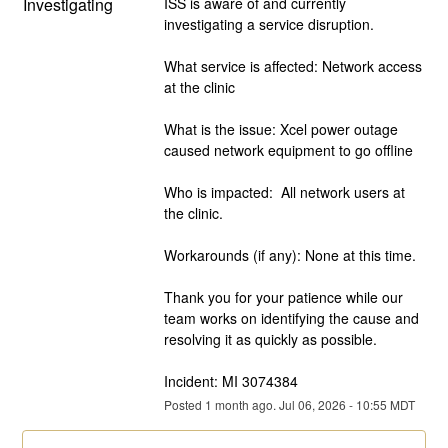
Investigating
ISS is aware of and currently 
investigating a service disruption.  
What service is affected: Network access 
at the clinic
What is the issue: Xcel power outage 
caused network equipment to go offline
Who is impacted:  All network users at 
the clinic.
Workarounds (if any): None at this time.
Thank you for your patience while our 
team works on identifying the cause and 
resolving it as quickly as possible.
Incident: MI 3074384
Posted
1
month ago.
Jul
06
,
2026
-
10:55
MDT