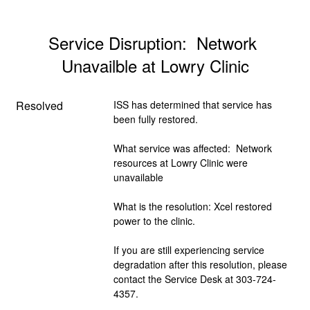
Service Disruption:  Network 
Unavailble at Lowry Clinic
Resolved
ISS has determined that service has 
been fully restored.  
What service was affected:  Network 
resources at Lowry Clinic were 
unavailable
What is the resolution: Xcel restored 
power to the clinic.
If you are still experiencing service 
degradation after this resolution, please 
contact the Service Desk at 303-724-
4357.