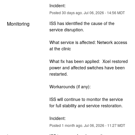
Incident:
Posted
30
days ago.
Jul
06
,
2026
-
14:56
MDT
Monitoring
ISS has identified the cause of the 
service disruption.  
What service is affected: Network access 
at the clinic
What fix has been applied:  Xcel restored 
power and affected switches have been 
restarted.
Workarounds (if any):  
ISS will continue to monitor the service 
for full stability and service restoration.
Incident:
Posted
1
month ago.
Jul
06
,
2026
-
11:27
MDT