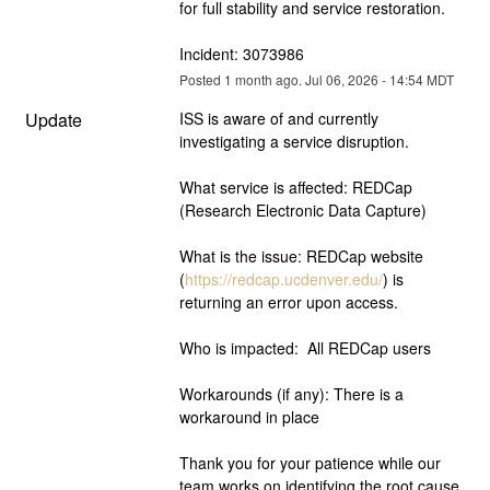
for full stability and service restoration.  
Incident: 3073986
Posted
1
month ago.
Jul
06
,
2026
-
14:54
MDT
Update
ISS is aware of and currently 
investigating a service disruption.  
What service is affected: REDCap 
(Research Electronic Data Capture)
What is the issue: REDCap website 
(
https://redcap.ucdenver.edu/
) is 
returning an error upon access.
Who is impacted:  All REDCap users
Workarounds (if any): There is a 
workaround in place
Thank you for your patience while our 
team works on identifying the root cause. 