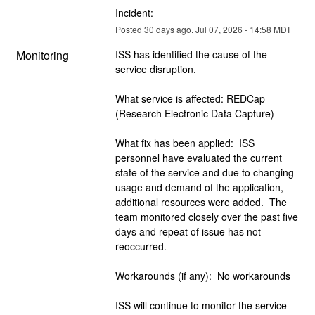
Incident:
Posted
30
days ago.
Jul
07
,
2026
-
14:58
MDT
Monitoring
ISS has identified the cause of the 
service disruption.  
What service is affected: REDCap 
(Research Electronic Data Capture)
What fix has been applied:  ISS 
personnel have evaluated the current 
state of the service and due to changing 
usage and demand of the application, 
additional resources were added.  The 
team monitored closely over the past five 
days and repeat of issue has not 
reoccurred. 
Workarounds (if any):  No workarounds
ISS will continue to monitor the service 