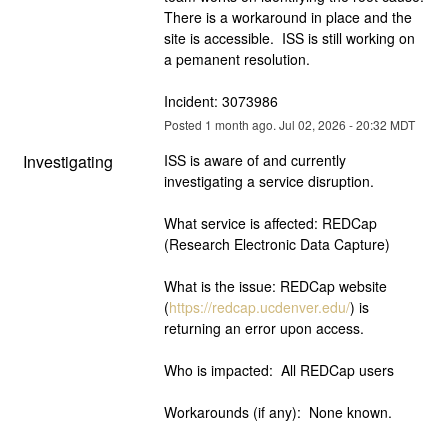
There is a workaround in place and the 
site is accessible.  ISS is still working on 
a pemanent resolution.
Incident: 3073986
Posted
1
month ago.
Jul
02
,
2026
-
20:32
MDT
Investigating
ISS is aware of and currently 
investigating a service disruption.  
What service is affected: REDCap 
(Research Electronic Data Capture)
What is the issue: REDCap website 
(
https://redcap.ucdenver.edu/
) is 
returning an error upon access.
Who is impacted:  All REDCap users
Workarounds (if any):  None known.