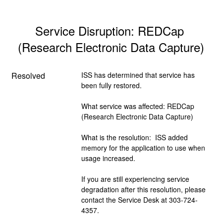
Service Disruption: REDCap 
(Research Electronic Data Capture)
Resolved
ISS has determined that service has 
been fully restored.  
What service was affected: REDCap 
(Research Electronic Data Capture)
What is the resolution:  ISS added 
memory for the application to use when 
usage increased.
If you are still experiencing service 
degradation after this resolution, please 
contact the Service Desk at 303-724-
4357.